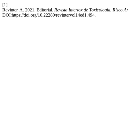
[1]
Revinter, A. 2021. Editorial.
Revista Intertox de Toxicologia, Risco 
DOI:https://doi.org/10.22280/revintervol14ed1.494.